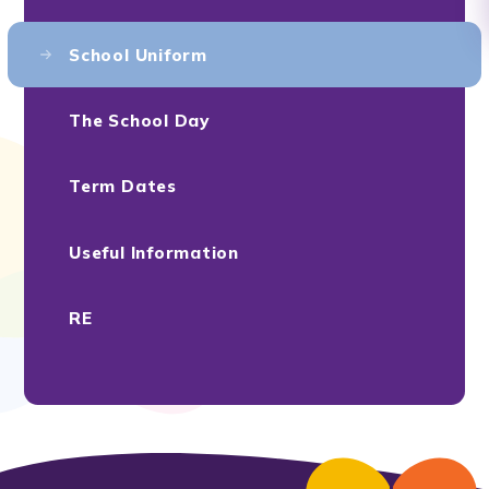
School Uniform
The School Day
Term Dates
Useful Information
RE