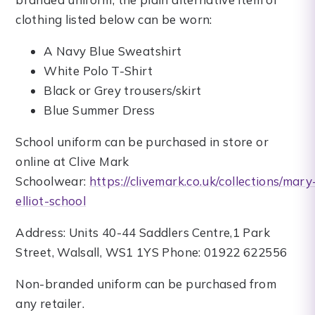
clothing listed below can be worn:
A Navy Blue Sweatshirt
White Polo T-Shirt
Black or Grey trousers/skirt
Blue Summer Dress
School uniform can be purchased in store or
online at Clive Mark
Schoolwear:
https://clivemark.co.uk/collections/mary
elliot-school
Address: Units 40-44 Saddlers Centre,1 Park
Street, Walsall, WS1 1YS Phone: 01922 622556
Non-branded uniform can be purchased from
any retailer.