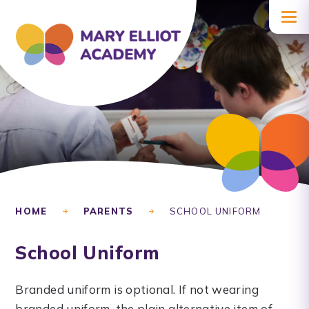
Skip to content ↓
HOME
PARENTS
SCHOOL UNIFORM
School Uniform
Branded uniform is optional. If not wearing
branded uniform, the plain alternative item of