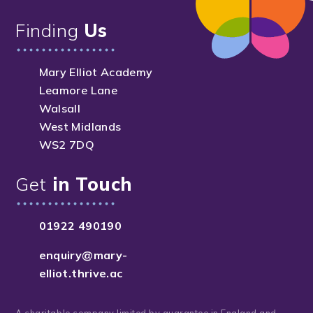
Finding
Us
Mary Elliot Academy
Leamore Lane
Walsall
West Midlands
WS2 7DQ
Get
in Touch
01922 490190
enquiry@mary-
elliot.thrive.ac
A charitable company limited by guarantee in England and