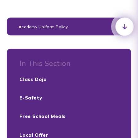
Academy Uniform Policy
In This Section
Class Dojo
E-Safety
Free School Meals
Local Offer